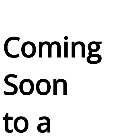
Coming
Soon
to a