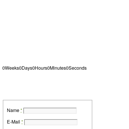
adipiscing elit. Aenean commodo ligula eget
dolor. Aenean massa. Cum sociis natoque
penatibus et magnis dis parturient montes,
nascetur ridiculus mus.sellus dolor. Maecenas
vestibulum mollis
0
Weeks
0
Days
0
Hours
0
Minutes
0
Seconds
Name
*
E-Mail
*