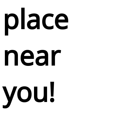
place
near
you!
Lorem ipsum dolor sit amet, consectetuer