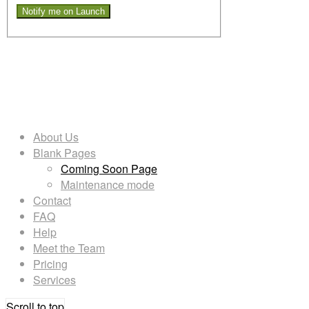
Want to get notified once we are
ready to launch? Leave us your
mail address and we will!
About Us
Blank Pages
Coming Soon Page
Maintenance mode
Contact
FAQ
Help
Meet the Team
Pricing
Services
Scroll to top