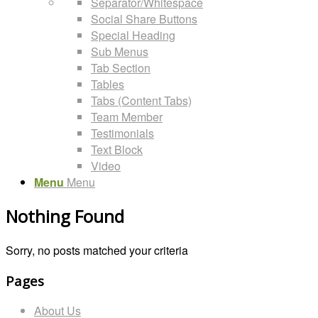
Separator/Whitespace
Social Share Buttons
Special Heading
Sub Menus
Tab Section
Tables
Tabs (Content Tabs)
Team Member
Testimonials
Text Block
Video
Menu
Menu
Nothing Found
Sorry, no posts matched your criteria
Pages
About Us