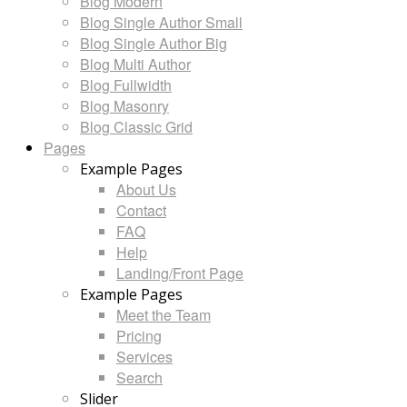
Blog Modern
Blog Single Author Small
Blog Single Author Big
Blog Multi Author
Blog Fullwidth
Blog Masonry
Blog Classic Grid
Pages
Example Pages
About Us
Contact
FAQ
Help
Landing/Front Page
Example Pages
Meet the Team
Pricing
Services
Search
Slider