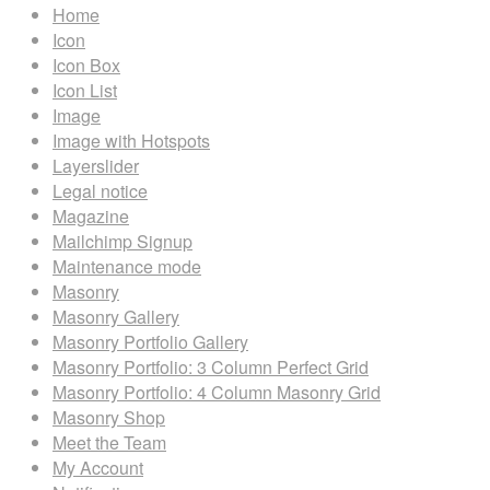
Home
Icon
Icon Box
Icon List
Image
Image with Hotspots
Layerslider
Legal notice
Magazine
Mailchimp Signup
Maintenance mode
Masonry
Masonry Gallery
Masonry Portfolio Gallery
Masonry Portfolio: 3 Column Perfect Grid
Masonry Portfolio: 4 Column Masonry Grid
Masonry Shop
Meet the Team
My Account