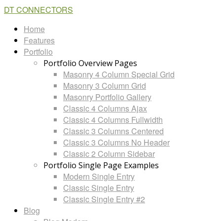
DT CONNECTORS
Home
Features
Portfolio
Portfolio Overview Pages
Masonry 4 Column Special Grid
Masonry 3 Column Grid
Masonry Portfolio Gallery
Classic 4 Columns Ajax
Classic 4 Columns Fullwidth
Classic 3 Columns Centered
Classic 3 Columns No Header
Classic 2 Column Sidebar
Portfolio Single Page Examples
Modern Single Entry
Classic Single Entry
Classic Single Entry #2
Blog