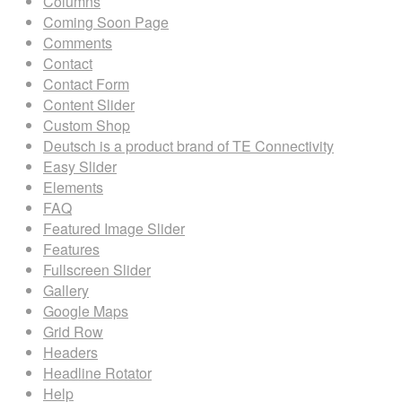
Columns
Coming Soon Page
Comments
Contact
Contact Form
Content Slider
Custom Shop
Deutsch is a product brand of TE Connectivity
Easy Slider
Elements
FAQ
Featured Image Slider
Features
Fullscreen Slider
Gallery
Google Maps
Grid Row
Headers
Headline Rotator
Help