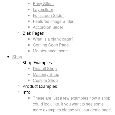
Easy Slider
Layerslider
Fullscreen Slider
Featured Image Slider
Accordion Slider
Blak Pages
What is a blank page?
Coming Soon Page
Maintenance mode
Shop
Shop Examples
Default Shop
Masonry Shop
Custom Shop
Product Examples
Info
These are just a few examples how a shop
could look like. If you want to see some
more examples please visit our demo page.