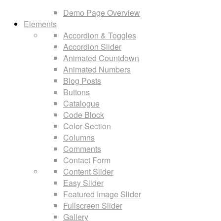
Demo Page Overview
Elements
Accordion & Toggles
Accordion Slider
Animated Countdown
Animated Numbers
Blog Posts
Buttons
Catalogue
Code Block
Color Section
Columns
Comments
Contact Form
Content Slider
Easy Slider
Featured Image Slider
Fullscreen Slider
Gallery