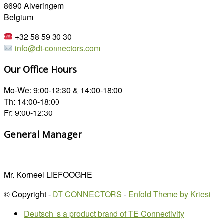
8690 Alveringem
Belgium
+32 58 59 30 30
info@dt-connectors.com
Our Office Hours
Mo-We: 9:00-12:30 & 14:00-18:00
Th: 14:00-18:00
Fr: 9:00-12:30
General Manager
Mr. Korneel LIEFOOGHE
© Copyright -
DT CONNECTORS
-
Enfold Theme by Kriesi
Deutsch is a product brand of TE Connectivity