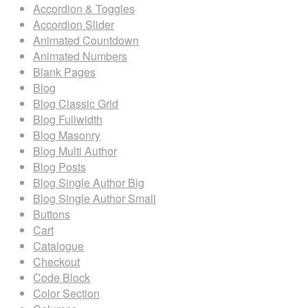
Accordion & Toggles
Accordion Slider
Animated Countdown
Animated Numbers
Blank Pages
Blog
Blog Classic Grid
Blog Fullwidth
Blog Masonry
Blog Multi Author
Blog Posts
Blog Single Author Big
Blog Single Author Small
Buttons
Cart
Catalogue
Checkout
Code Block
Color Section