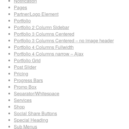
Notification
Pages
Partner/Logo Element
Portfolio
Portfolio 2 Column Sidebar
Portfolio 3 Columns Centered
Portfolio 3 Columns Centered – no image header
Portfolio 4 Columns Fullwidth
Portfolio 4 Columns narrow – Ajax
Portfolio Grid
Post Slider
Pricing
Progress Bars
Promo Box
Separator/Whitespace
Services
Shop
Social Share Buttons
Special Heading
Sub Menus