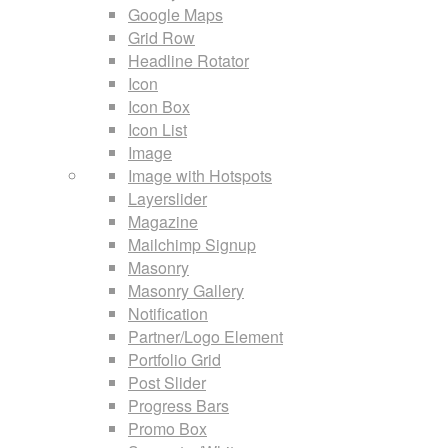
Google Maps
Grid Row
Headline Rotator
Icon
Icon Box
Icon List
Image
Image with Hotspots
Layerslider
Magazine
Mailchimp Signup
Masonry
Masonry Gallery
Notification
Partner/Logo Element
Portfolio Grid
Post Slider
Progress Bars
Promo Box