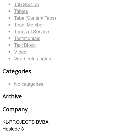
Tab Section
Tables
Tabs (Content Tabs)
Team Member
Terms of Service
Testimonials
Text Block
Video
Voorbeeld pagina
Categories
No categories
Archive
Company
KL-PROJECTS BVBA
Hostede 3