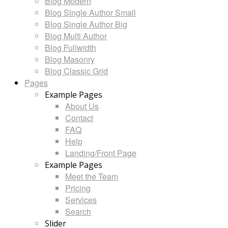
Blog Modern
Blog Single Author Small
Blog Single Author Big
Blog Multi Author
Blog Fullwidth
Blog Masonry
Blog Classic Grid
Pages
Example Pages
About Us
Contact
FAQ
Help
Landing/Front Page
Example Pages
Meet the Team
Pricing
Services
Search
Slider