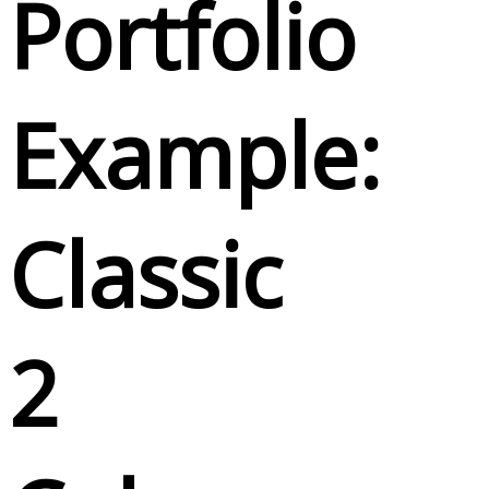
Portfolio
Example:
Classic
2