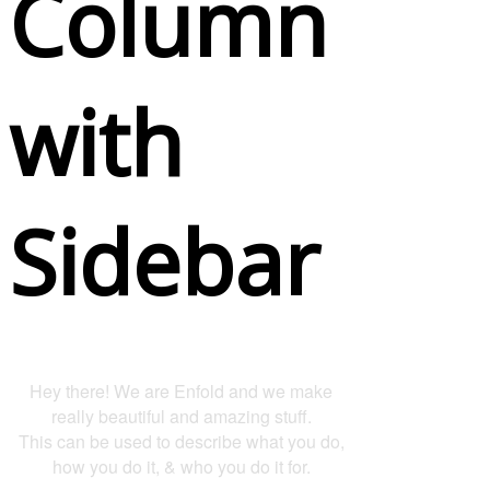
Column
with
Sidebar
Hey there! We are Enfold and we make
really beautiful and amazing stuff.
This can be used to describe what you do,
how you do it, & who you do it for.