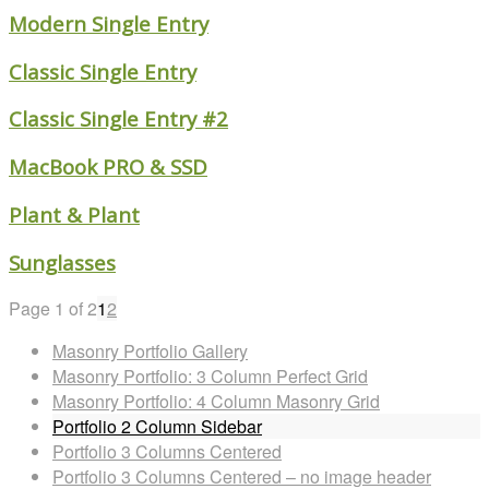
Modern Single Entry
Classic Single Entry
Classic Single Entry #2
MacBook PRO & SSD
Plant & Plant
Sunglasses
Page 1 of 2
1
2
Masonry Portfolio Gallery
Masonry Portfolio: 3 Column Perfect Grid
Masonry Portfolio: 4 Column Masonry Grid
Portfolio 2 Column Sidebar
Portfolio 3 Columns Centered
Portfolio 3 Columns Centered – no image header