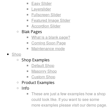
Easy Slider
Layerslider
Fullscreen Slider
Featured Image Slider
Accordion Slider
Blak Pages
What is a blank page?
Coming Soon Page
Maintenance mode
Shop
Shop Examples
Default Shop
Masonry Shop
Custom Shop
Product Examples
Info
These are just a few examples how a shop
could look like. If you want to see some
more examples please visit our demo page.