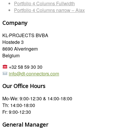
Portfolio 4 Columns Fullwidth
Portfolio 4 Columns narrow – Ajax
Company
KL-PROJECTS BVBA
Hostede 3
8690 Alveringem
Belgium
+32 58 59 30 30
info@dt-connectors.com
Our Office Hours
Mo-We: 9:00-12:30 & 14:00-18:00
Th: 14:00-18:00
Fr: 9:00-12:30
General Manager