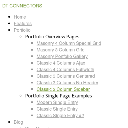
DT CONNECTORS
Home
Features
Portfolio
Portfolio Overview Pages
Masonry 4 Column Special Grid
Masonry 3 Column Grid
Masonry Portfolio Gallery
Classic 4 Columns Ajax
Classic 4 Columns Fullwidth
Classic 3 Columns Centered
Classic 3 Columns No Header
Classic 2 Column Sidebar
Portfolio Single Page Examples
Modern Single Entry
Classic Single Entry
Classic Single Entry #2
Blog