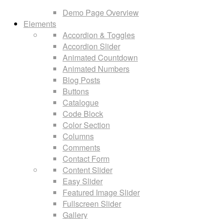
Demo Page Overview
Elements
Accordion & Toggles
Accordion Slider
Animated Countdown
Animated Numbers
Blog Posts
Buttons
Catalogue
Code Block
Color Section
Columns
Comments
Contact Form
Content Slider
Easy Slider
Featured Image Slider
Fullscreen Slider
Gallery