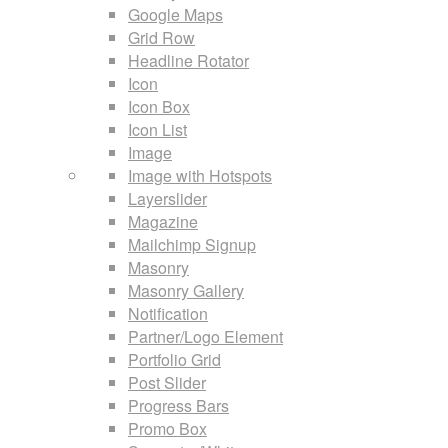
Google Maps
Grid Row
Headline Rotator
Icon
Icon Box
Icon List
Image
Image with Hotspots
Layerslider
Magazine
Mailchimp Signup
Masonry
Masonry Gallery
Notification
Partner/Logo Element
Portfolio Grid
Post Slider
Progress Bars
Promo Box