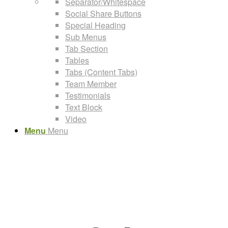
Separator/Whitespace
Social Share Buttons
Special Heading
Sub Menus
Tab Section
Tables
Tabs (Content Tabs)
Team Member
Testimonials
Text Block
Video
Menu
Menu