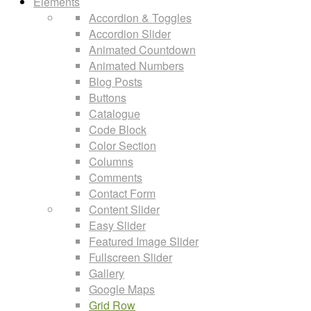
Elements
Accordion & Toggles
Accordion Slider
Animated Countdown
Animated Numbers
Blog Posts
Buttons
Catalogue
Code Block
Color Section
Columns
Comments
Contact Form
Content Slider
Easy Slider
Featured Image Slider
Fullscreen Slider
Gallery
Google Maps
Grid Row