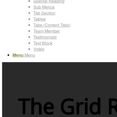
Special Heading
Sub Menus
Tab Section
Tables
Tabs (Content Tabs)
Team Member
Testimonials
Text Block
Video
Menu
Menu
The Grid 