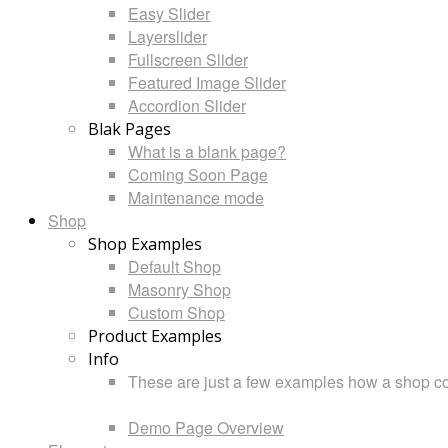
Easy Slider
Layerslider
Fullscreen Slider
Featured Image Slider
Accordion Slider
Blak Pages
What is a blank page?
Coming Soon Page
Maintenance mode
Shop
Shop Examples
Default Shop
Masonry Shop
Custom Shop
Product Examples
Info
These are just a few examples how a shop cou
Demo Page Overview