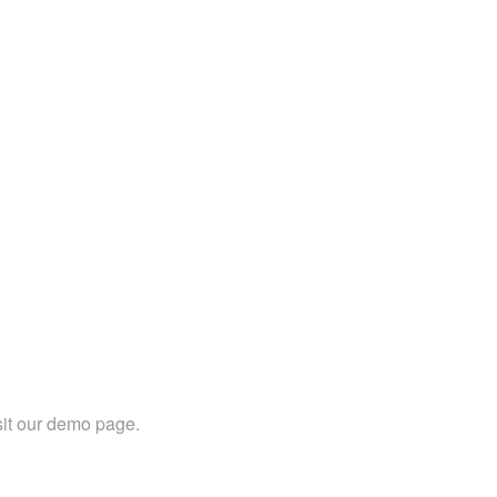
sit our demo page.