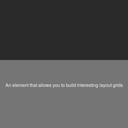
An element that allows you to build interesting layout grids