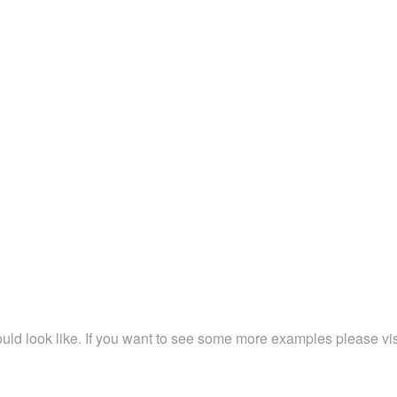
ld look like. If you want to see some more examples please vi