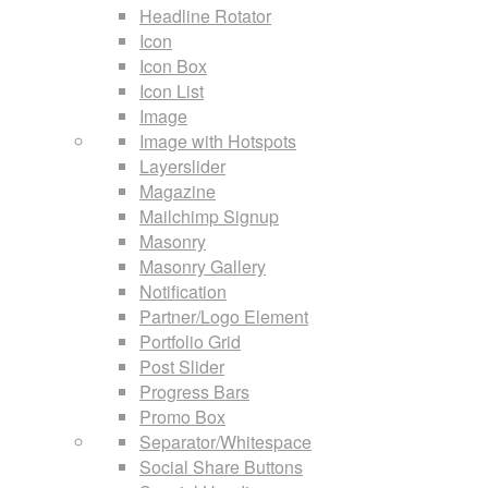
Headline Rotator
Icon
Icon Box
Icon List
Image
Image with Hotspots
Layerslider
Magazine
Mailchimp Signup
Masonry
Masonry Gallery
Notification
Partner/Logo Element
Portfolio Grid
Post Slider
Progress Bars
Promo Box
Separator/Whitespace
Social Share Buttons