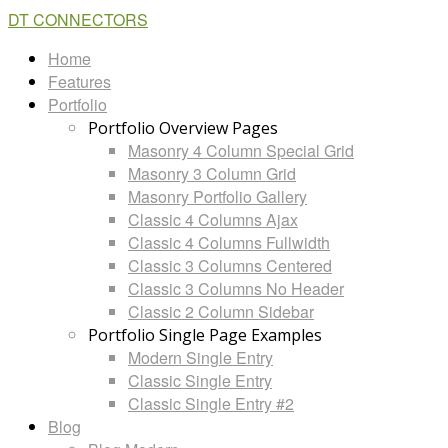
DT CONNECTORS
Home
Features
Portfolio
Portfolio Overview Pages
Masonry 4 Column Special Grid
Masonry 3 Column Grid
Masonry Portfolio Gallery
Classic 4 Columns Ajax
Classic 4 Columns Fullwidth
Classic 3 Columns Centered
Classic 3 Columns No Header
Classic 2 Column Sidebar
Portfolio Single Page Examples
Modern Single Entry
Classic Single Entry
Classic Single Entry #2
Blog