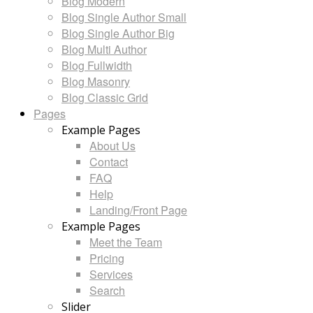
Blog Modern
Blog Single Author Small
Blog Single Author Big
Blog Multi Author
Blog Fullwidth
Blog Masonry
Blog Classic Grid
Pages
Example Pages
About Us
Contact
FAQ
Help
Landing/Front Page
Example Pages
Meet the Team
Pricing
Services
Search
Slider