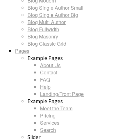
Blog Modern
Blog Single Author Small
Blog Single Author Big
Blog Multi Author
Blog Fullwidth
Blog Masonry
Blog Classic Grid
Pages
Example Pages
About Us
Contact
FAQ
Help
Landing/Front Page
Example Pages
Meet the Team
Pricing
Services
Search
Slider