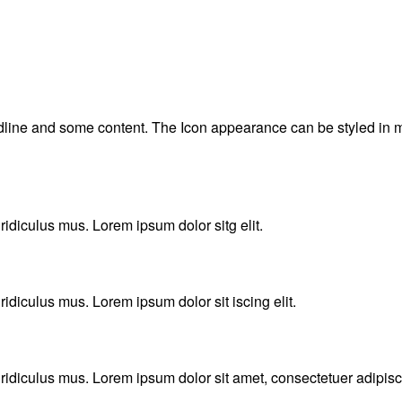
adline and some content. The Icon appearance can be styled in m
idiculus mus. Lorem ipsum dolor sitg elit.
idiculus mus. Lorem ipsum dolor sit iscing elit.
idiculus mus. Lorem ipsum dolor sit amet, consectetuer adipisci