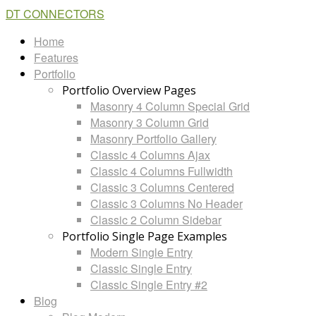
DT CONNECTORS
Home
Features
Portfolio
Portfolio Overview Pages
Masonry 4 Column Special Grid
Masonry 3 Column Grid
Masonry Portfolio Gallery
Classic 4 Columns Ajax
Classic 4 Columns Fullwidth
Classic 3 Columns Centered
Classic 3 Columns No Header
Classic 2 Column Sidebar
Portfolio Single Page Examples
Modern Single Entry
Classic Single Entry
Classic Single Entry #2
Blog