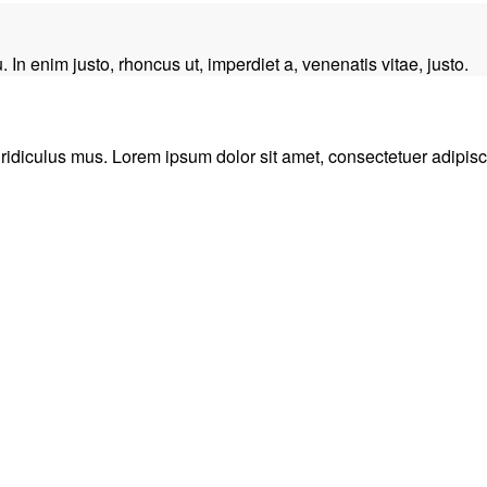
. In enim justo, rhoncus ut, imperdiet a, venenatis vitae, justo.
idiculus mus. Lorem ipsum dolor sit amet, consectetuer adipisci