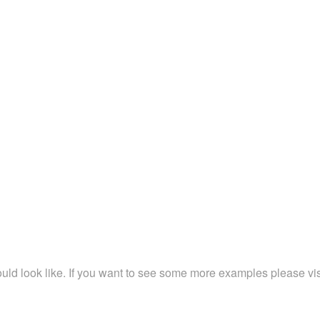
ld look like. If you want to see some more examples please vi