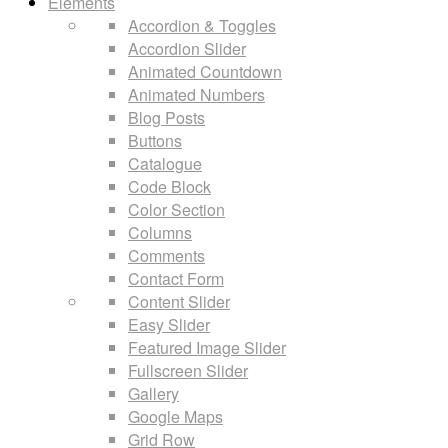
Elements
Accordion & Toggles
Accordion Slider
Animated Countdown
Animated Numbers
Blog Posts
Buttons
Catalogue
Code Block
Color Section
Columns
Comments
Contact Form
Content Slider
Easy Slider
Featured Image Slider
Fullscreen Slider
Gallery
Google Maps
Grid Row