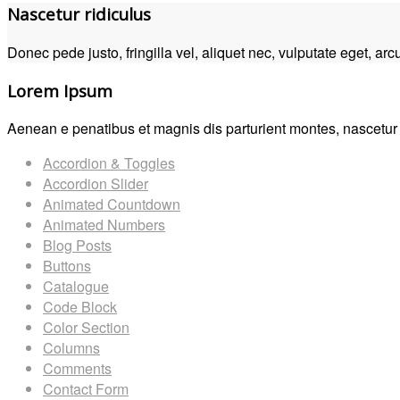
Nascetur ridiculus
Donec pede justo, fringilla vel, aliquet nec, vulputate eget, arcu
Lorem Ipsum
Aenean e penatibus et magnis dis parturient montes, nascetur r
Accordion & Toggles
Accordion Slider
Animated Countdown
Animated Numbers
Blog Posts
Buttons
Catalogue
Code Block
Color Section
Columns
Comments
Contact Form