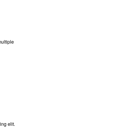
ultiple
ng elit.