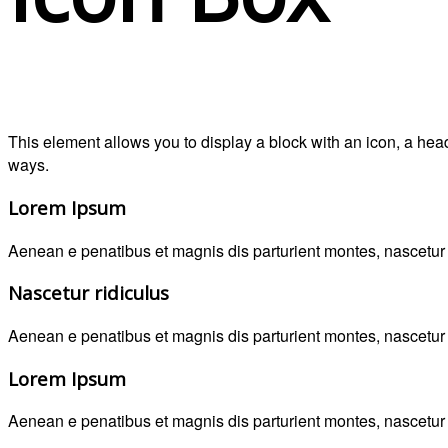
This element allows you to display a block with an icon, a he
ways.
Lorem Ipsum
Aenean e penatibus et magnis dis parturient montes, nascetur r
Nascetur ridiculus
Aenean e penatibus et magnis dis parturient montes, nascetur r
Lorem Ipsum
Aenean e penatibus et magnis dis parturient montes, nascetur r