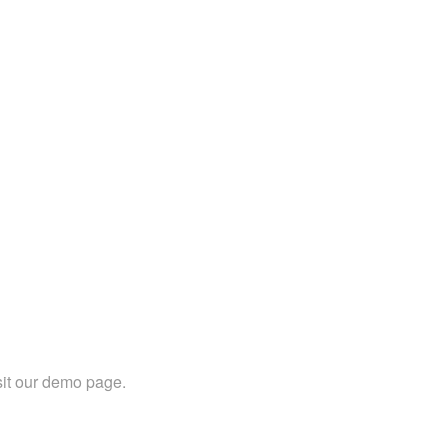
sit our demo page.