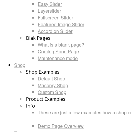
Easy Slider
Layerslider
Fullscreen Slider
Featured Image Slider
Accordion Slider
Blak Pages
What is a blank page?
Coming Soon Page
Maintenance mode
Shop
Shop Examples
Default Shop
Masonry Shop
Custom Shop
Product Examples
Info
These are just a few examples how a shop cou
Demo Page Overview