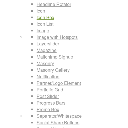
Headline Rotator
Icon
Icon Box
Icon List
Image
Image with Hotspots
Layerslider
Magazine
Mailchimp Signup
Masonry
Masonry Gallery
Notification
Partner/Logo Element
Portfolio Grid
Post Slider
Progress Bars
Promo Box
Separator/Whitespace
Social Share Buttons