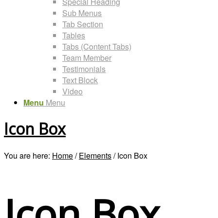
Special Heading
Sub Menus
Tab Section
Tables
Tabs (Content Tabs)
Team Member
Testimonials
Text Block
Video
Menu
Menu
Icon Box
You are here:
Home
/
Elements
/
Icon Box
Icon Box