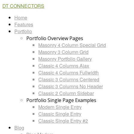
DT CONNECTORS
Home
Features
Portfolio
Portfolio Overview Pages
Masonry 4 Column Special Grid
Masonry 3 Column Grid
Masonry Portfolio Gallery
Classic 4 Columns Ajax
Classic 4 Columns Fullwidth
Classic 3 Columns Centered
Classic 3 Columns No Header
Classic 2 Column Sidebar
Portfolio Single Page Examples
Modern Single Entry
Classic Single Entry
Classic Single Entry #2
Blog