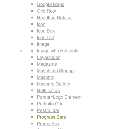
Google Maps
Grid Row
Headline Rotator
Icon
Icon Box
Icon List
Image
Image with Hotspots
Layerslider
Magazine
Mailchimp Signup
Masonry
Masonry Gallery
Notification
Partner/Logo Element
Portfolio Grid
Post Slider
Progress Bars
Promo Box