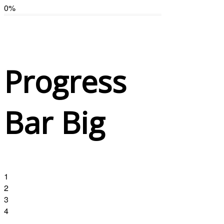
0
%
Progress
Bar Big
1
2
3
4