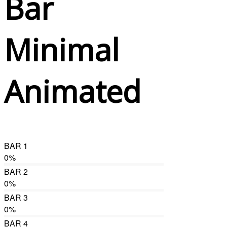
Bar
Minimal
Animated
BAR 1
0
%
BAR 2
0
%
BAR 3
0
%
BAR 4