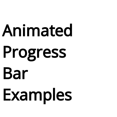
Animated
Progress
Bar
Examples