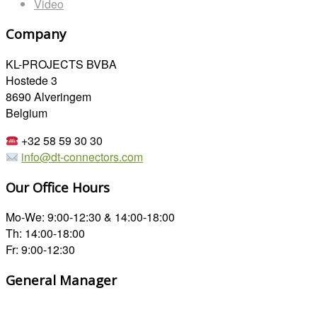
Video
Company
KL-PROJECTS BVBA
Hostede 3
8690 Alveringem
Belgium
+32 58 59 30 30
info@dt-connectors.com
Our Office Hours
Mo-We: 9:00-12:30 & 14:00-18:00
Th: 14:00-18:00
Fr: 9:00-12:30
General Manager