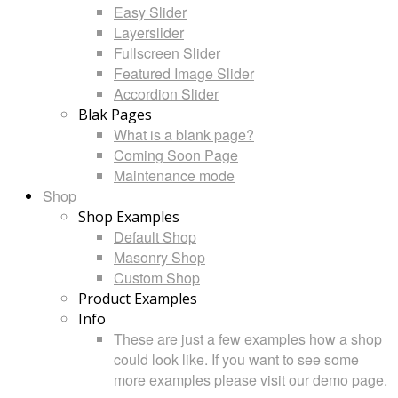
Easy Slider
Layerslider
Fullscreen Slider
Featured Image Slider
Accordion Slider
Blak Pages
What is a blank page?
Coming Soon Page
Maintenance mode
Shop
Shop Examples
Default Shop
Masonry Shop
Custom Shop
Product Examples
Info
These are just a few examples how a shop
could look like. If you want to see some
more examples please visit our demo page.