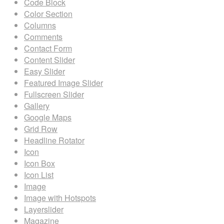
Code Block
Color Section
Columns
Comments
Contact Form
Content Slider
Easy Slider
Featured Image Slider
Fullscreen Slider
Gallery
Google Maps
Grid Row
Headline Rotator
Icon
Icon Box
Icon List
Image
Image with Hotspots
Layerslider
Magazine