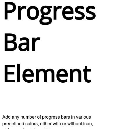
Progress
Bar
Element
Add any number of progress bars in various
predefined colors, either with or without icon,