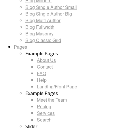
Blog Modern
Blog Single Author Small
Blog Single Author Big
Blog Multi Author
Blog Fullwidth
Blog Masonry
Blog Classic Grid
Pages
Example Pages
About Us
Contact
FAQ
Help
Landing/Front Page
Example Pages
Meet the Team
Pricing
Services
Search
Slider