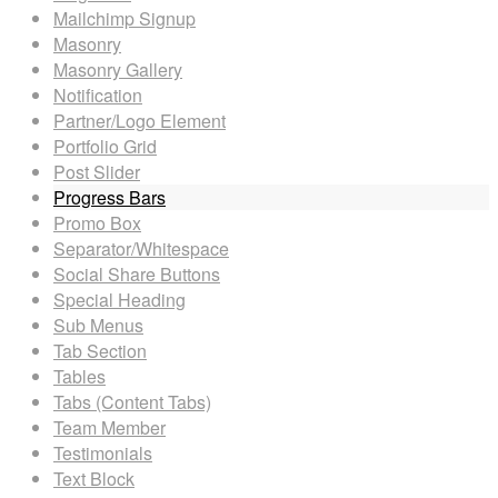
Mailchimp Signup
Masonry
Masonry Gallery
Notification
Partner/Logo Element
Portfolio Grid
Post Slider
Progress Bars
Promo Box
Separator/Whitespace
Social Share Buttons
Special Heading
Sub Menus
Tab Section
Tables
Tabs (Content Tabs)
Team Member
Testimonials
Text Block