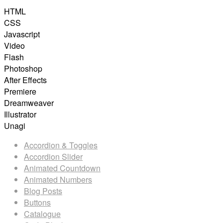
HTML
CSS
Javascript
Video
Flash
Photoshop
After Effects
Premiere
Dreamweaver
Illustrator
Unagi
Accordion & Toggles
Accordion Slider
Animated Countdown
Animated Numbers
Blog Posts
Buttons
Catalogue