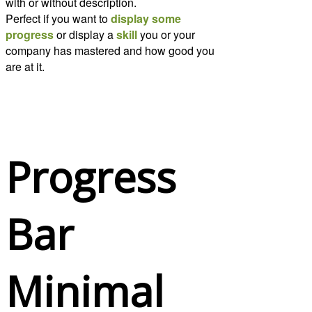
with or without description.
Perfect if you want to
display some
progress
or display a
skill
you or your
company has mastered and how good you
are at it.
Progress
Bar
Minimal