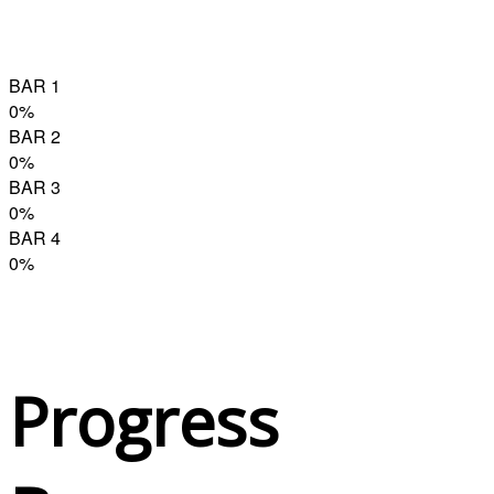
BAR 1
0
%
BAR 2
0
%
BAR 3
0
%
BAR 4
0
%
Progress