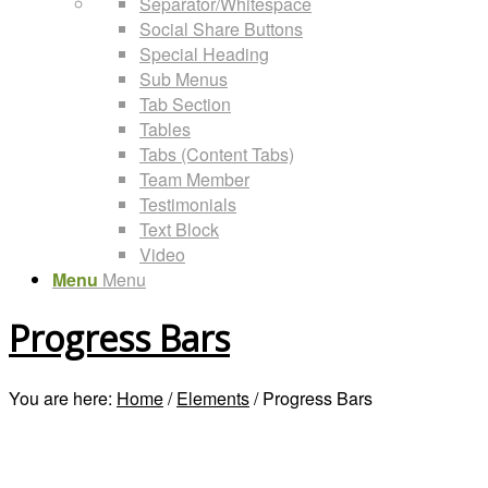
Separator/Whitespace
Social Share Buttons
Special Heading
Sub Menus
Tab Section
Tables
Tabs (Content Tabs)
Team Member
Testimonials
Text Block
Video
Menu
Menu
Progress Bars
You are here:
Home
/
Elements
/
Progress Bars