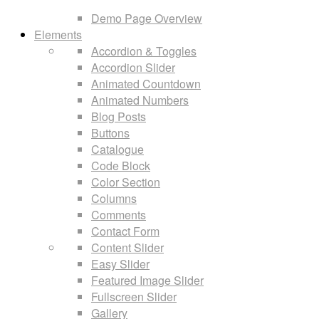
Demo Page Overview
Elements
Accordion & Toggles
Accordion Slider
Animated Countdown
Animated Numbers
Blog Posts
Buttons
Catalogue
Code Block
Color Section
Columns
Comments
Contact Form
Content Slider
Easy Slider
Featured Image Slider
Fullscreen Slider
Gallery