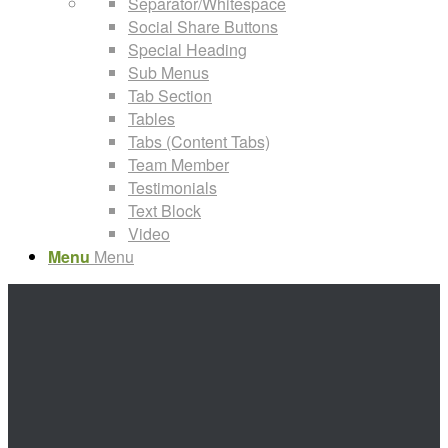
Separator/Whitespace
Social Share Buttons
Special Heading
Sub Menus
Tab Section
Tables
Tabs (Content Tabs)
Team Member
Testimonials
Text Block
Video
Menu
Menu