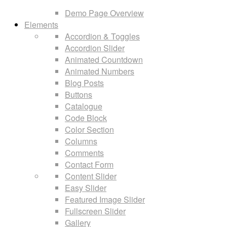
Demo Page Overview
Elements
Accordion & Toggles
Accordion Slider
Animated Countdown
Animated Numbers
Blog Posts
Buttons
Catalogue
Code Block
Color Section
Columns
Comments
Contact Form
Content Slider
Easy Slider
Featured Image Slider
Fullscreen Slider
Gallery