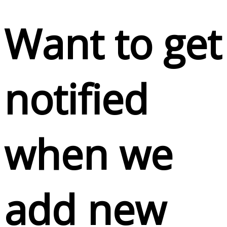
Want to get
notified
when we
add new