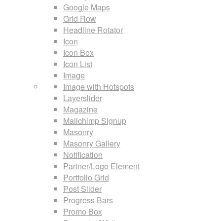
Google Maps
Grid Row
Headline Rotator
Icon
Icon Box
Icon List
Image
Image with Hotspots
Layerslider
Magazine
Mailchimp Signup
Masonry
Masonry Gallery
Notification
Partner/Logo Element
Portfolio Grid
Post Slider
Progress Bars
Promo Box