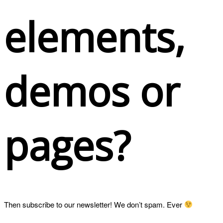
elements,
demos or
pages?
Then subscribe to our newsletter! We don’t spam. Ever