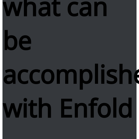
what can
be
accomplish
with Enfold