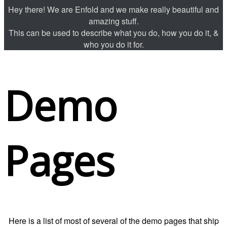
Hey there! We are Enfold and we make really beautiful and
amazing stuff.
This can be used to describe what you do, how you do it, &
who you do it for.
Demo
Pages
Here is a list of most of several of the demo pages that ship