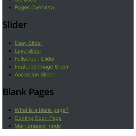
Pages Overview
Slider
Easy Slider
Layerslider
Fullscreen Slider
Featured Image Slider
Accordion Slider
Blank Pages
What is a blank page?
Coming Soon Page
Maintenance mode