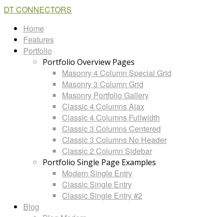
DT CONNECTORS
Home
Features
Portfolio
Portfolio Overview Pages
Masonry 4 Column Special Grid
Masonry 3 Column Grid
Masonry Portfolio Gallery
Classic 4 Columns Ajax
Classic 4 Columns Fullwidth
Classic 3 Columns Centered
Classic 3 Columns No Header
Classic 2 Column Sidebar
Portfolio Single Page Examples
Modern Single Entry
Classic Single Entry
Classic Single Entry #2
Blog