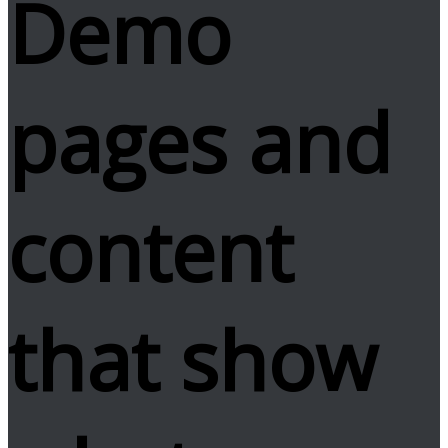
Demo
pages and
content
that show