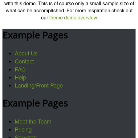
with this demo. This is of course only a small sample size of
what can be accomplished. For more inspiration check out
our
theme demo overview
Example Pages
About Us
Contact
FAQ
Help
Landing/Front Page
Example Pages
Meet the Team
Pricing
Services