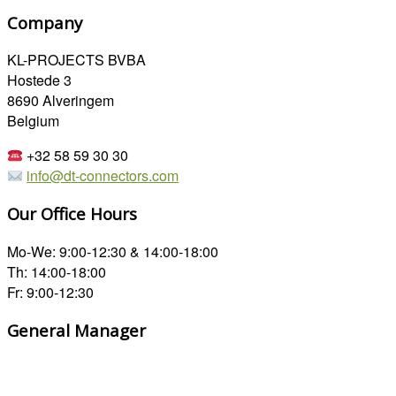
Company
KL-PROJECTS BVBA
Hostede 3
8690 Alveringem
Belgium
+32 58 59 30 30
info@dt-connectors.com
Our Office Hours
Mo-We: 9:00-12:30 & 14:00-18:00
Th: 14:00-18:00
Fr: 9:00-12:30
General Manager