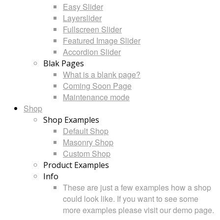
Easy Slider
Layerslider
Fullscreen Slider
Featured Image Slider
Accordion Slider
Blak Pages
What is a blank page?
Coming Soon Page
Maintenance mode
Shop
Shop Examples
Default Shop
Masonry Shop
Custom Shop
Product Examples
Info
These are just a few examples how a shop
could look like. If you want to see some
more examples please visit our demo page.