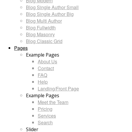
Blog Modern
Blog Single Author Small
Blog Single Author Big
Blog Multi Author
Blog Fullwidth
Blog Masonry
Blog Classic Grid
Pages
Example Pages
About Us
Contact
FAQ
Help
Landing/Front Page
Example Pages
Meet the Team
Pricing
Services
Search
Slider