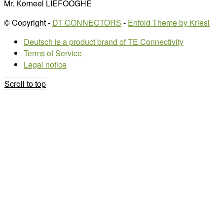
Mr. Korneel LIEFOOGHE
© Copyright -
DT CONNECTORS
-
Enfold Theme by Kriesi
Deutsch is a product brand of TE Connectivity
Terms of Service
Legal notice
Scroll to top