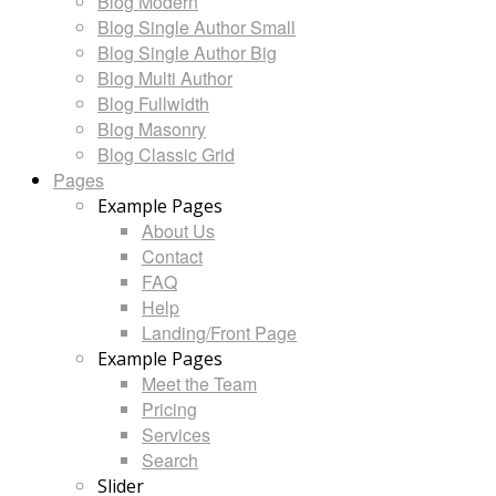
Blog Modern
Blog Single Author Small
Blog Single Author Big
Blog Multi Author
Blog Fullwidth
Blog Masonry
Blog Classic Grid
Pages
Example Pages
About Us
Contact
FAQ
Help
Landing/Front Page
Example Pages
Meet the Team
Pricing
Services
Search
Slider