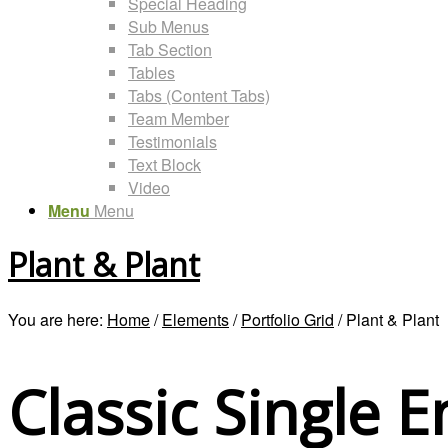
Special Heading
Sub Menus
Tab Section
Tables
Tabs (Content Tabs)
Team Member
Testimonials
Text Block
Video
Menu
Menu
Plant & Plant
You are here:
Home
/
Elements
/
Portfolio Grid
/
Plant & Plant
Classic Single E