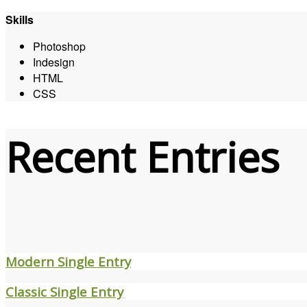
Skills
Photoshop
Indesign
HTML
CSS
Recent Entries
Modern Single Entry
Classic Single Entry