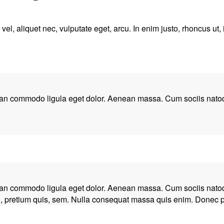
el, aliquet nec, vulputate eget, arcu. In enim justo, rhoncus ut, 
nean commodo ligula eget dolor. Aenean massa. Cum sociis natoq
nean commodo ligula eget dolor. Aenean massa. Cum sociis natoq
, pretium quis, sem. Nulla consequat massa quis enim. Donec pede