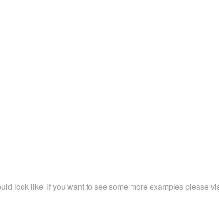
ld look like. If you want to see some more examples please vi