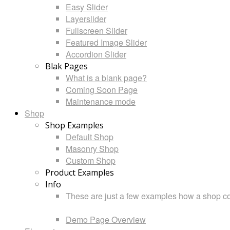
Easy Slider
Layerslider
Fullscreen Slider
Featured Image Slider
Accordion Slider
Blak Pages
What is a blank page?
Coming Soon Page
Maintenance mode
Shop
Shop Examples
Default Shop
Masonry Shop
Custom Shop
Product Examples
Info
These are just a few examples how a shop cou
Demo Page Overview