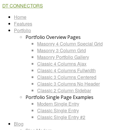
DT CONNECTORS
Home
Features
Portfolio
Portfolio Overview Pages
Masonry 4 Column Special Grid
Masonry 3 Column Grid
Masonry Portfolio Gallery
Classic 4 Columns Ajax
Classic 4 Columns Fullwidth
Classic 3 Columns Centered
Classic 3 Columns No Header
Classic 2 Column Sidebar
Portfolio Single Page Examples
Modern Single Entry
Classic Single Entry
Classic Single Entry #2
Blog