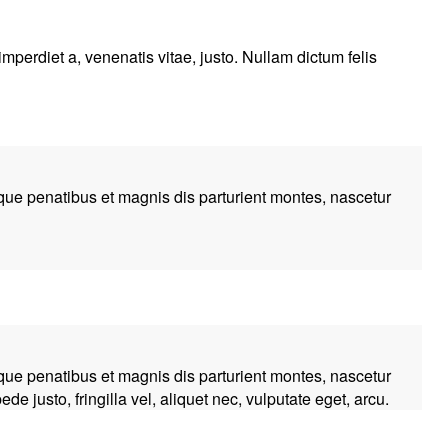
imperdiet a, venenatis vitae, justo. Nullam dictum felis
ue penatibus et magnis dis parturient montes, nascetur
ue penatibus et magnis dis parturient montes, nascetur
 justo, fringilla vel, aliquet nec, vulputate eget, arcu.