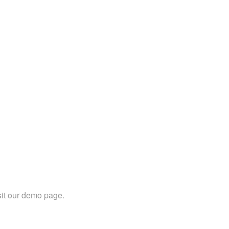
sit our demo page.