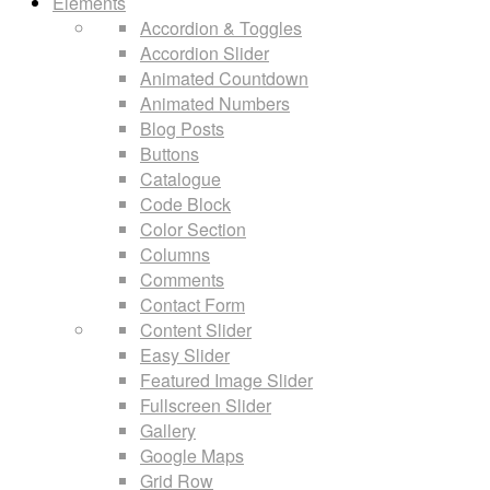
Elements
Accordion & Toggles
Accordion Slider
Animated Countdown
Animated Numbers
Blog Posts
Buttons
Catalogue
Code Block
Color Section
Columns
Comments
Contact Form
Content Slider
Easy Slider
Featured Image Slider
Fullscreen Slider
Gallery
Google Maps
Grid Row