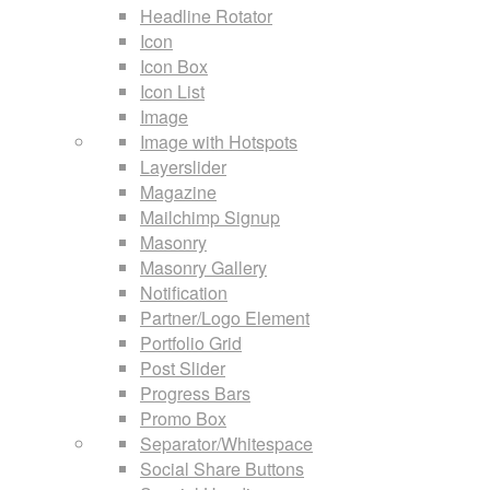
Headline Rotator
Icon
Icon Box
Icon List
Image
Image with Hotspots
Layerslider
Magazine
Mailchimp Signup
Masonry
Masonry Gallery
Notification
Partner/Logo Element
Portfolio Grid
Post Slider
Progress Bars
Promo Box
Separator/Whitespace
Social Share Buttons