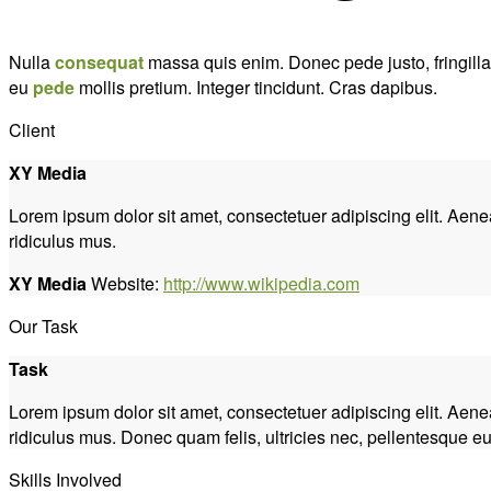
Nulla
consequat
massa quis enim. Donec pede justo, fringilla v
eu
pede
mollis pretium. Integer tincidunt. Cras dapibus.
Client
XY Media
Lorem ipsum dolor sit amet, consectetuer adipiscing elit. Ae
ridiculus mus.
XY Media
Website:
http://www.wikipedia.com
Our Task
Task
Lorem ipsum dolor sit amet, consectetuer adipiscing elit. Ae
ridiculus mus. Donec quam felis, ultricies nec, pellentesque eu
Skills Involved